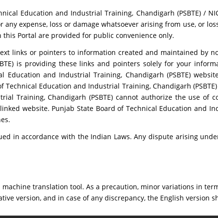
nical Education and Industrial Training, Chandigarh (PSBTE) / NIC
r any expense, loss or damage whatsoever arising from use, or loss 
n this Portal are provided for public convenience only.
ext links or pointers to information created and maintained by n
BTE) is providing these links and pointers solely for your infor
l Education and Industrial Training, Chandigarh (PSBTE) website
 Technical Education and Industrial Training, Chandigarh (PSBTE) d
rial Training, Chandigarh (PSBTE) cannot authorize the use of c
linked website. Punjab State Board of Technical Education and In
es.
ed in accordance with the Indian Laws. Any dispute arising under 
machine translation tool. As a precaution, minor variations in term
ative version, and in case of any discrepancy, the English version sh