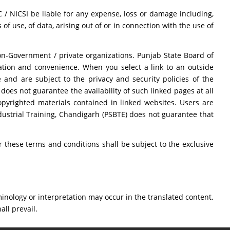
 / NICSI be liable for any expense, loss or damage including,
of use, of data, arising out of or in connection with the use of
on-Government / private organizations. Punjab State Board of
mation and convenience. When you select a link to an outside
 and are subject to the privacy and security policies of the
oes not guarantee the availability of such linked pages at all
opyrighted materials contained in linked websites. Users are
dustrial Training, Chandigarh (PSBTE) does not guarantee that
these terms and conditions shall be subject to the exclusive
inology or interpretation may occur in the translated content.
all prevail.