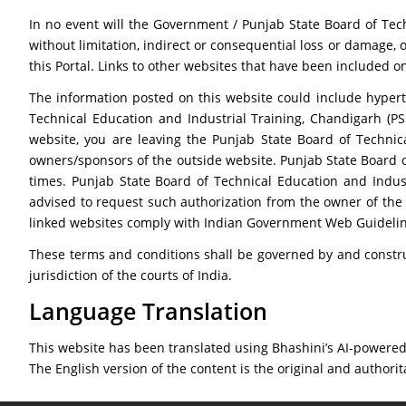
In no event will the Government / Punjab State Board of Tech
without limitation, indirect or consequential loss or damage, o
this Portal. Links to other websites that have been included o
The information posted on this website could include hypert
Technical Education and Industrial Training, Chandigarh (PS
website, you are leaving the Punjab State Board of Technica
owners/sponsors of the outside website. Punjab State Board of
times. Punjab State Board of Technical Education and Indust
advised to request such authorization from the owner of the 
linked websites comply with Indian Government Web Guidelin
These terms and conditions shall be governed by and constru
jurisdiction of the courts of India.
Language Translation
This website has been translated using Bhashini’s AI-powered 
The English version of the content is the original and authorit