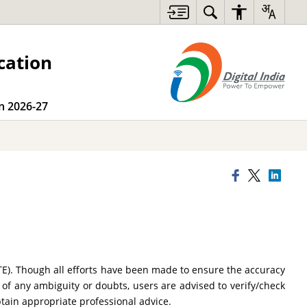
cation
on 2026-27
TE). Though all efforts have been made to ensure the accuracy
 of any ambiguity or doubts, users are advised to verify/check
btain appropriate professional advice.