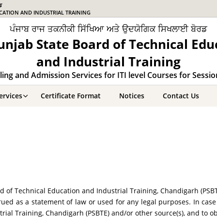
ਡ
CATION AND INDUSTRIAL TRAINING
ਪੰਜਾਬ ਰਾਜ ਤਕਨੀਕੀ ਸਿੱਖਿਆ ਅਤੇ ਉਦਯੋਗਿਕ ਸਿਖਲਾਈ ਬੋਰਡ
unjab State Board of Technical Edu
and Industrial Training
ing and Admission Services for ITI level Courses for Sessi
ervices
Certificate Format
Notices
Contact Us
 of Technical Education and Industrial Training, Chandigarh (PSB
ued as a statement of law or used for any legal purposes. In case
rial Training, Chandigarh (PSBTE) and/or other source(s), and to o