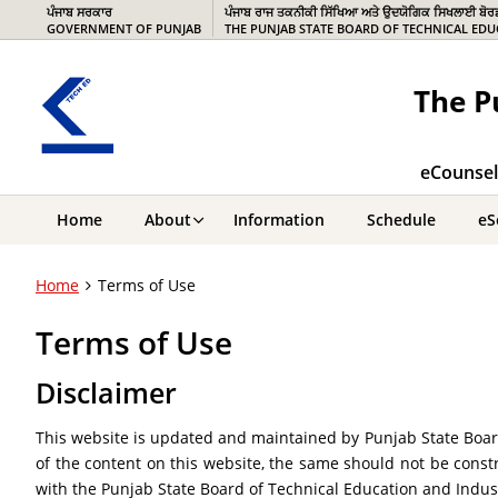
ਪੰਜਾਬ ਸਰਕਾਰ
ਪੰਜਾਬ ਰਾਜ ਤਕਨੀਕੀ ਸਿੱਖਿਆ ਅਤੇ ਉਦਯੋਗਿਕ ਸਿਖਲਾਈ ਬੋਰ
GOVERNMENT OF PUNJAB
THE PUNJAB STATE BOARD OF TECHNICAL EDU
The P
eCounsell
Home
About
Information
Schedule
eS
Home
Terms of Use
Terms of Use
Disclaimer
This website is updated and maintained by Punjab State Board
of the content on this website, the same should not be constr
with the Punjab State Board of Technical Education and Indust