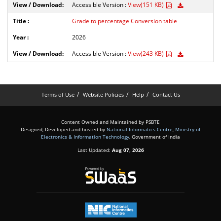
Accessible Version :
View(151 KB)
Grade to percentage Conversion table
2026
Accessible Version :
View(243 KB)
Terms of Use
Website Policies
Help
Contact Us
Content Owned and Maintained by PSBTE
Designed, Developed and hosted by
National Informatics Centre
,
Ministry of
Electronics & Information Technology
, Government of India
Last Updated:
Aug 07, 2026