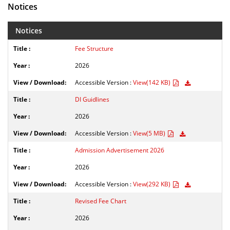
Notices
Notices
Fee Structure
2026
Accessible Version :
View(142 KB)
DI Guidlines
2026
Accessible Version :
View(5 MB)
Admission Advertisement 2026
2026
Accessible Version :
View(292 KB)
Revised Fee Chart
2026