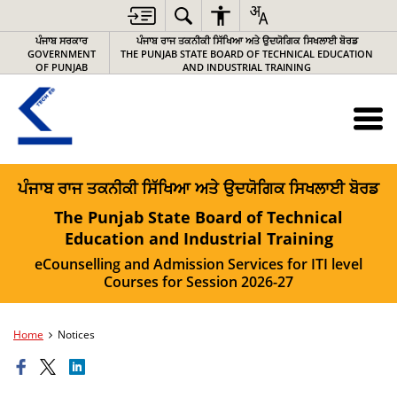
ਪੰਜਾਬ ਸਰਕਾਰ
ਪੰਜਾਬ ਰਾਜ ਤਕਨੀਕੀ ਸਿੱਖਿਆ ਅਤੇ ਉਦਯੋਗਿਕ ਸਿਖਲਾਈ ਬੋਰਡ
GOVERNMENT
THE PUNJAB STATE BOARD OF TECHNICAL EDUCATION
OF PUNJAB
AND INDUSTRIAL TRAINING
ਪੰਜਾਬ ਰਾਜ ਤਕਨੀਕੀ ਸਿੱਖਿਆ ਅਤੇ ਉਦਯੋਗਿਕ ਸਿਖਲਾਈ ਬੋਰਡ
The Punjab State Board of Technical
Education and Industrial Training
eCounselling and Admission Services for ITI level
Courses for Session 2026-27
Home
Notices